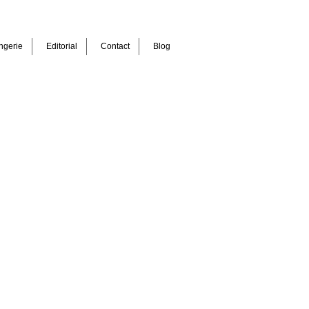
ngerie
Editorial
Contact
Blog