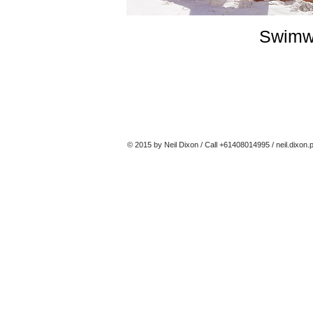
Swimw
© 2015 by Neil Dixon / Call +61408014995 /
neil.dixon