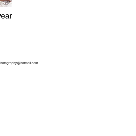
ear
.photography@hotmail.com