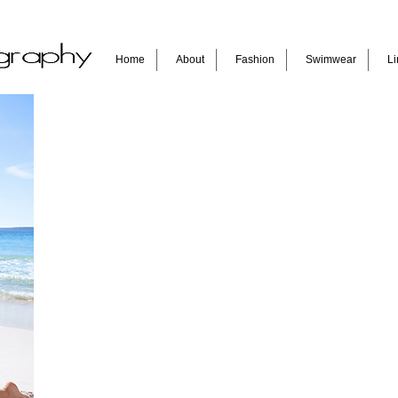
Home
About
Fashion
Swimwear
Li